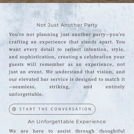
Not Just Another Party
You’re not planning just another party—you’re
crafting an experience that stands apart. You
want every detail to reflect intention, style,
and sophistication, creating a celebration your
guests will remember as an experience, not
just an event. We understand that vision, and
our elevated bar service is designed to match it
—seamless, striking, and entirely
unforgettable.
START THE CONVERSATION
An Unforgettable Experience
We are here to assist through thoughtful