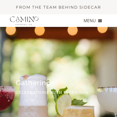
Skip
FROM THE TEAM BEHIND SIDECAR
to
content
MENU
About
Services
Portfolio
Gatherings
Contact
CELEBRATIONS WITH INTENTION