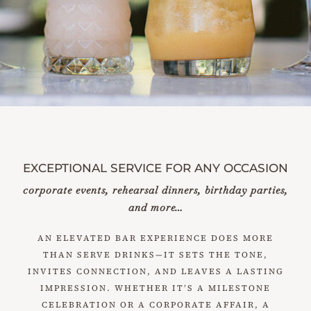
EXCEPTIONAL SERVICE FOR ANY OCCASION
corporate events, rehearsal dinners, birthday parties,
and more…
AN ELEVATED BAR EXPERIENCE DOES MORE
THAN SERVE DRINKS—IT SETS THE TONE,
INVITES CONNECTION, AND LEAVES A LASTING
IMPRESSION. WHETHER IT’S A MILESTONE
CELEBRATION OR A CORPORATE AFFAIR, A