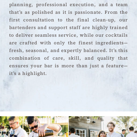
planning, professional execution, and a team
that’s as polished as it is passionate. From the
first consultation to the final clean-up, our
bartenders and support staff are highly trained
to deliver seamless service, while our cocktails
are crafted with only the finest ingredients—
fresh, seasonal, and expertly balanced. It’s this
combination of care, skill, and quality that
ensures your bar is more than just a feature—
it’s a highlight.