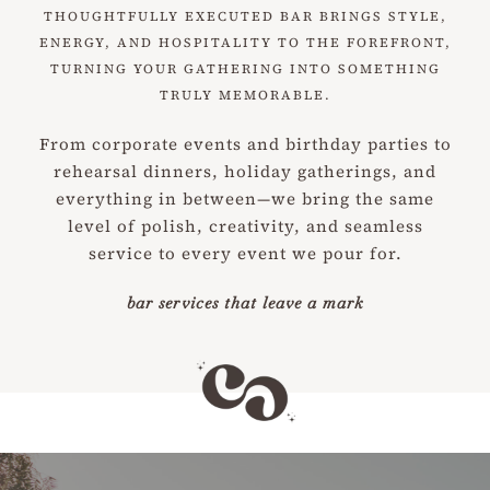
THOUGHTFULLY EXECUTED BAR BRINGS STYLE,
ENERGY, AND HOSPITALITY TO THE FOREFRONT,
TURNING YOUR GATHERING INTO SOMETHING
TRULY MEMORABLE.
From corporate events and birthday parties to
rehearsal dinners, holiday gatherings, and
everything in between—we bring the same
level of polish, creativity, and seamless
service to every event we pour for.
bar services that leave a mark