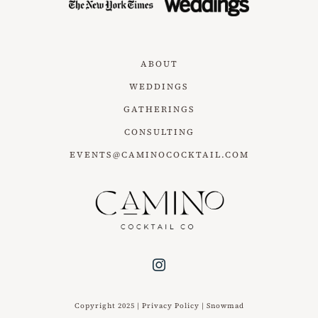
ABOUT
WEDDINGS
GATHERINGS
CONSULTING
EVENTS@CAMINOCOCKTAIL.COM
Copyright 2025 |
Privacy Policy
|
Snowmad