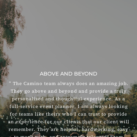
ABOVE AND BEYOND
” The Camino team always does an amazing job.
They go above and beyond and provide a truly
personalized and thoughtful experience. As a
full-service event planner, I am always looking
for teams like theirs who I can trust to provide
an experience for our clients that our client will
remember. They are helpful, hardworking, easy
to work with, and extremely talented! From