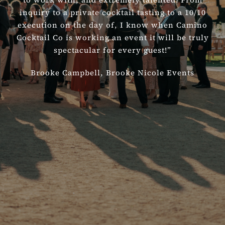
inquiry to a private cocktail tasting to a 10/10
execution on the day of, I know when Camino
Cocktail Co is working an event it will be truly
spectacular for every guest!”
Brooke Campbell,
Brooke Nicole Events