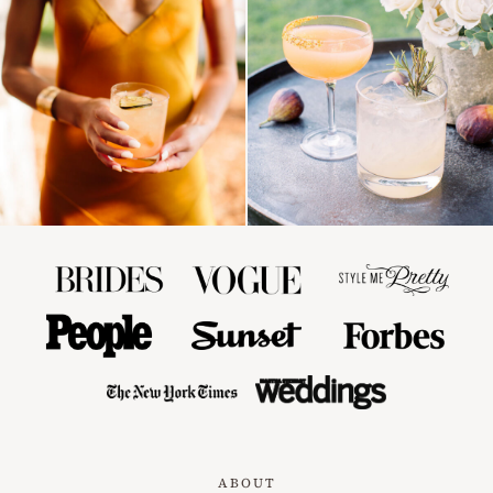
ABOUT