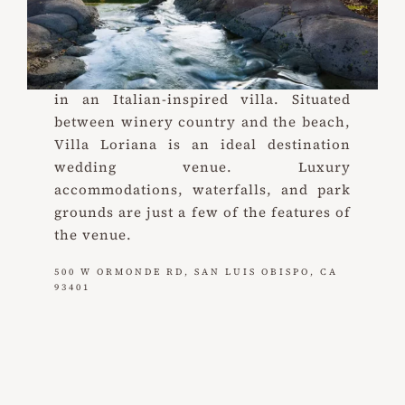
Villa Loriana
Weddings and events on California’s
Central Coast (with a cocktail in hand)
in an Italian-inspired villa. Situated
between winery country and the beach,
Villa Loriana is an ideal destination
wedding venue. Luxury
accommodations, waterfalls, and park
grounds are just a few of the features of
the venue.
500 W ORMONDE RD, SAN LUIS OBISPO, CA
93401