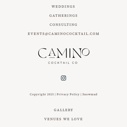
WEDDINGS
GATHERINGS
CONSULTING
EVENTS@CAMINOCOCKTAIL.COM
Copyright 2025 |
Privacy Policy
|
Snowmad
GALLERY
VENUES WE LOVE