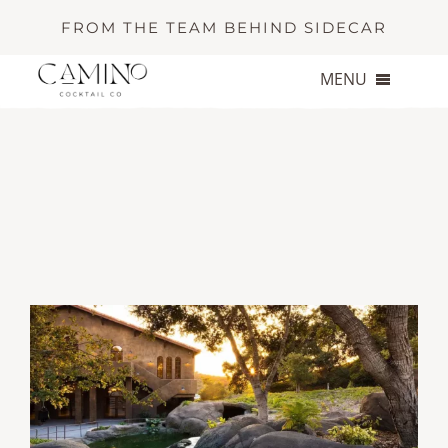
Skip
FROM THE TEAM BEHIND SIDECAR
to
content
MENU
About
Services
Portfolio
Contact